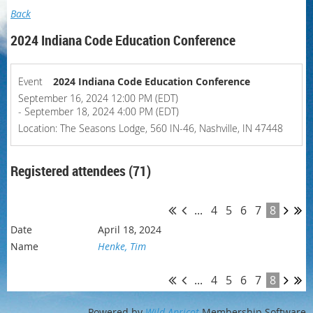
Back
2024 Indiana Code Education Conference
Event
2024 Indiana Code Education Conference
September 16, 2024 12:00 PM (EDT)
- September 18, 2024 4:00 PM (EDT)
Location: The Seasons Lodge, 560 IN-46, Nashville, IN 47448
Registered attendees (71)
...
4
5
6
7
8
April 18, 2024
Henke, Tim
...
4
5
6
7
8
Powered by
Wild Apricot
Membership Software