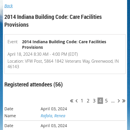
Back
2014 Indiana Building Code: Care Facilities
Provisions
Event
2014 Indiana Building Code: Care Facilities
Provisions
April 18, 2024 8:30 AM - 4:00 PM (EDT)
Location: VFW Post, 5864 1842 Veterans Way, Greenwood, IN
46143
Registered attendees (56)
1
2
3
4
5
...
April 03, 2024
Rafala, Renea
April 03, 2024