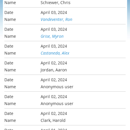
Schiewer, Chris
April 03, 2024
Vandeventer, Ron
April 03, 2024
Grise, Myron
April 03, 2024
Castaneda, Alex
April 02, 2024
Jordan, Aaron
April 02, 2024
Anonymous user
April 02, 2024
Anonymous user
April 02, 2024
Clark, Harold