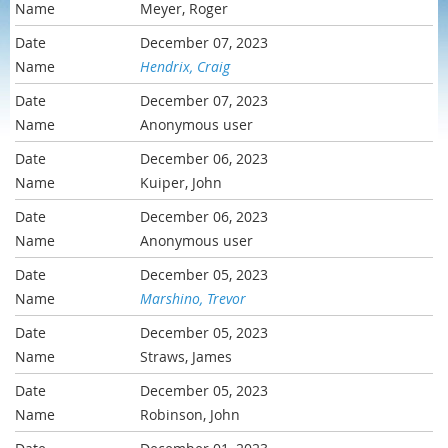
Meyer, Roger
December 07, 2023
Hendrix, Craig
December 07, 2023
Anonymous user
December 06, 2023
Kuiper, John
December 06, 2023
Anonymous user
December 05, 2023
Marshino, Trevor
December 05, 2023
Straws, James
December 05, 2023
Robinson, John