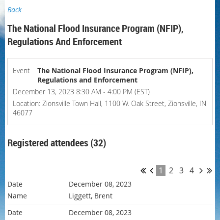
Back
The National Flood Insurance Program (NFIP),
Regulations And Enforcement
Event
The National Flood Insurance Program (NFIP),
Regulations and Enforcement
December 13, 2023 8:30 AM - 4:00 PM (EST)
Location: Zionsville Town Hall, 1100 W. Oak Street, Zionsville, IN
46077
Registered attendees (32)
1
2
3
4
December 08, 2023
Liggett, Brent
December 08, 2023