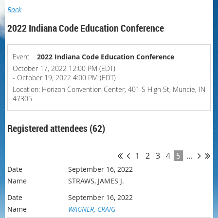
Back
2022 Indiana Code Education Conference
Event
2022 Indiana Code Education Conference
October 17, 2022 12:00 PM (EDT)
- October 19, 2022 4:00 PM (EDT)
Location: Horizon Convention Center, 401 S High St, Muncie, IN
47305
Registered attendees (62)
1
2
3
4
5
...
September 16, 2022
STRAWS, JAMES J.
September 16, 2022
WAGNER, CRAIG