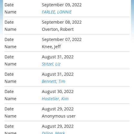
September 09, 2022
FARLEE, LONNIE
September 08, 2022
Overton, Robert
September 07, 2022
Knee, Jeff
August 31, 2022
Stitzel, Liz
August 31, 2022
Bennett, Tim
August 30, 2022
Hostetler, Kim
August 29, 2022
Anonymous user
August 29, 2022
Dillon, Mark