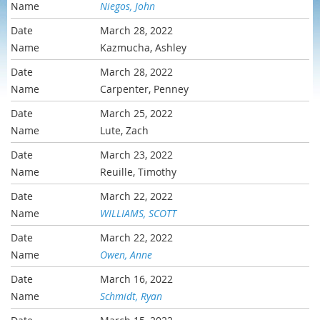
Niegos, John
March 28, 2022
Kazmucha, Ashley
March 28, 2022
Carpenter, Penney
March 25, 2022
Lute, Zach
March 23, 2022
Reuille, Timothy
March 22, 2022
WILLIAMS, SCOTT
March 22, 2022
Owen, Anne
March 16, 2022
Schmidt, Ryan