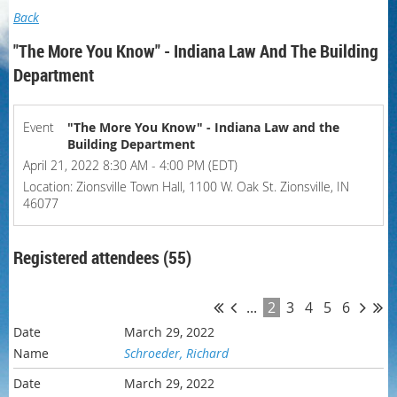
Back
"The More You Know" - Indiana Law And The Building
Department
Event
"The More You Know" - Indiana Law and the
Building Department
April 21, 2022 8:30 AM - 4:00 PM (EDT)
Location: Zionsville Town Hall, 1100 W. Oak St. Zionsville, IN
46077
Registered attendees (55)
...
2
3
4
5
6
March 29, 2022
Schroeder, Richard
March 29, 2022