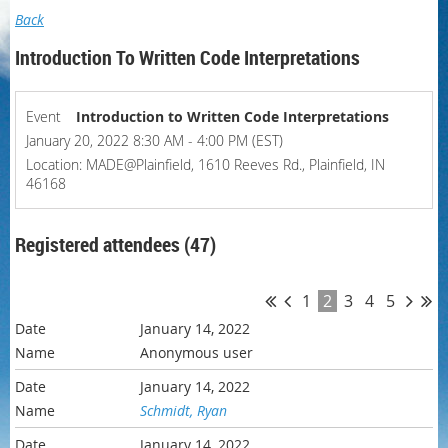
Back
Introduction To Written Code Interpretations
Event
Introduction to Written Code Interpretations
January 20, 2022 8:30 AM - 4:00 PM (EST)
Location: MADE@Plainfield, 1610 Reeves Rd., Plainfield, IN
46168
Registered attendees (47)
1
2
3
4
5
January 14, 2022
Anonymous user
January 14, 2022
Schmidt, Ryan
January 14, 2022