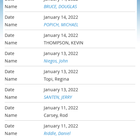
BRUCE, DOUGLAS
January 14, 2022
POPICH, MICHAEL
January 14, 2022
THOMPSON, KEVIN
January 13, 2022
Niegos, John
January 13, 2022
Topi, Regina
January 13, 2022
SANTEN, JERRY
January 11, 2022
Carsey, Rod
January 11, 2022
Riddle, Daniel