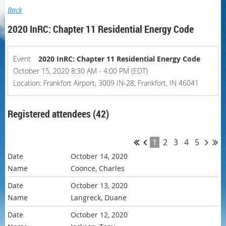
Back
2020 InRC: Chapter 11 Residential Energy Code
Event
2020 InRC: Chapter 11 Residential Energy Code
October 15, 2020 8:30 AM - 4:00 PM (EDT)
Location: Frankfort Airport, 3009 IN-28, Frankfort, IN 46041
Registered attendees (42)
1
2
3
4
5
October 14, 2020
Coonce, Charles
October 13, 2020
Langreck, Duane
October 12, 2020