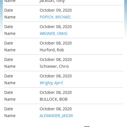
Jackson, Tony
October 09, 2020
POPICH, MICHAEL
October 08, 2020
WAGNER, CRAIG
October 08, 2020
Hurford, Rob
October 08, 2020
Schiewer, Chris
October 08, 2020
Wrigley, April
October 08, 2020
BULLOCK, BOB
October 08, 2020
ALEXANDER, JASON