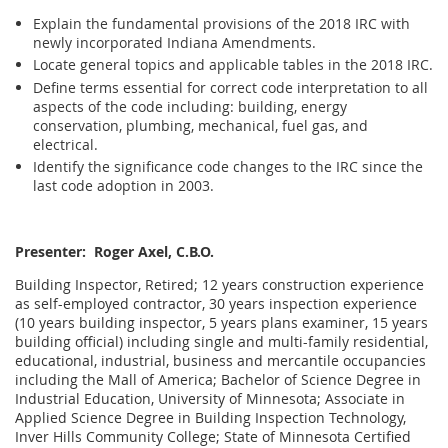
Explain the fundamental provisions of the 2018 IRC with
newly incorporated Indiana Amendments.
Locate general topics and applicable tables in the 2018 IRC.
Define terms essential for correct code interpretation to all
aspects of the code including: building, energy
conservation, plumbing, mechanical, fuel gas, and
electrical.
Identify the significance code changes to the IRC since the
last code adoption in 2003.
Presenter: Roger Axel, C.B.O.
Building Inspector, Retired; 12 years construction experience
as self-employed contractor, 30 years inspection experience
(10 years building inspector, 5 years plans examiner, 15 years
building official) including single and multi-family residential,
educational, industrial, business and mercantile occupancies
including the Mall of America; Bachelor of Science Degree in
Industrial Education, University of Minnesota; Associate in
Applied Science Degree in Building Inspection Technology,
Inver Hills Community College; State of Minnesota Certified