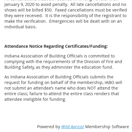
January 9, 2020 to avoid penalty. All late cancellations and no
shows will be billed $50. Faxed cancellations must be verified
they were received. It is the responsibility of the registrant to
make the verification. Emergencies will be dealt with on an
individual basis.
Attendance Notice Regarding Certificates/Funding:
Indiana Association of Building Officials is committed to
complying with the requirements of the Division of Fire and
Building Safety, as they administer the education fund.
As Indiana Association of Building Officials submits the
request for funding on behalf of the membership, IABO will
not submit an attendee’s name who does NOT attend the
entire class; failure to attend the entire class renders that
attendee ineligible for funding.
Powered by
Wild Apricot
Membership Software