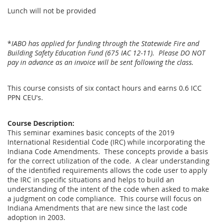
Lunch will not be provided
*
IABO has applied for funding through the Statewide Fire and
Building Safety Education Fund (675 IAC 12-11). Please DO NOT
pay in advance as an invoice will be sent following the class.
This course consists of six contact hours and earns 0.6 ICC
PPN CEU's.
Course Description:
This seminar examines basic concepts of the 2019
International Residential Code (IRC) while incorporating the
Indiana Code Amendments. These concepts provide a basis
for the correct utilization of the code. A clear understanding
of the identified requirements allows the code user to apply
the IRC in specific situations and helps to build an
understanding of the intent of the code when asked to make
a judgment on code compliance. This course will focus on
Indiana Amendments that are new since the last code
adoption in 2003.