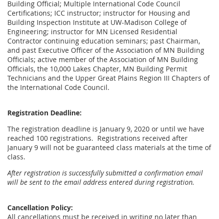
Building Official; Multiple International Code Council
Certifications; ICC instructor; instructor for Housing and
Building Inspection Institute at UW-Madison College of
Engineering; instructor for MN Licensed Residential
Contractor continuing education seminars; past Chairman,
and past Executive Officer of the Association of MN Building
Officials; active member of the Association of MN Building
Officials, the 10,000 Lakes Chapter, MN Building Permit
Technicians and the Upper Great Plains Region III Chapters of
the International Code Council.
Registration Deadline:
The registration deadline is January 9, 2020 or until we have
reached 100 registrations. Registrations received after
January 9 will not be guaranteed class materials at the time of
class.
After registration is successfully submitted a confirmation email
will be sent to the email address entered during registration.
Cancellation Policy:
All cancellations must be received in writing no later than