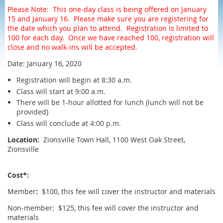
Please Note: This one-day class is being offered on January
15 and January 16. Please make sure you are registering for
the date which you plan to attend. Registration is limited to
100 for each day. Once we have reached 100, registration will
close and no walk-ins will be accepted.
Date: January 16, 2020
Registration will begin at 8:30 a.m.
Class will start at 9:00 a.m.
There will be 1-hour allotted for lunch (lunch will not be
provided)
Class will conclude at 4:00 p.m.
Location:
Zionsville Town Hall, 1100 West Oak Street,
Zionsville
Cost*:
Member
:
$100, this fee will cover the instructor and materials
Non-member: $125, this fee will cover the instructor and
materials