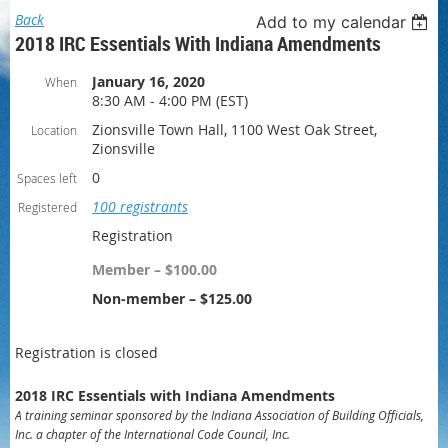
Back
Add to my calendar
2018 IRC Essentials With Indiana Amendments
January 16, 2020
When
8:30 AM - 4:00 PM (EST)
Zionsville Town Hall, 1100 West Oak Street,
Location
Zionsville
0
Spaces left
100 registrants
Registered
Registration
Member – $100.00
Non-member – $125.00
Registration is closed
2018 IRC Essentials with Indiana Amendments
A training seminar sponsored by the Indiana Association of Building Officials,
Inc. a chapter of the International Code Council, Inc.