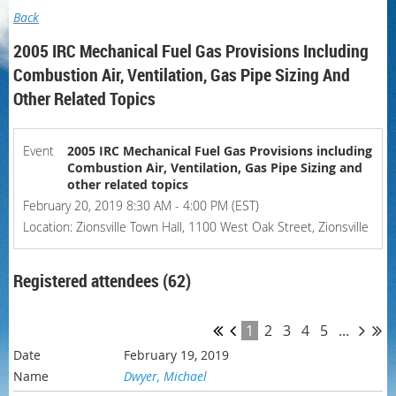
Back
2005 IRC Mechanical Fuel Gas Provisions Including
Combustion Air, Ventilation, Gas Pipe Sizing And
Other Related Topics
Event
2005 IRC Mechanical Fuel Gas Provisions including
Combustion Air, Ventilation, Gas Pipe Sizing and
other related topics
February 20, 2019 8:30 AM - 4:00 PM (EST)
Location: Zionsville Town Hall, 1100 West Oak Street, Zionsville
Registered attendees (62)
1
2
3
4
5
...
February 19, 2019
Dwyer, Michael