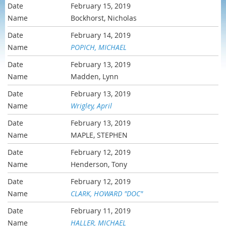
February 15, 2019
Bockhorst, Nicholas
February 14, 2019
POPICH, MICHAEL
February 13, 2019
Madden, Lynn
February 13, 2019
Wrigley, April
February 13, 2019
MAPLE, STEPHEN
February 12, 2019
Henderson, Tony
February 12, 2019
CLARK, HOWARD "DOC"
February 11, 2019
HALLER, MICHAEL