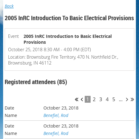
Back
2005 InRC Introduction To Basic Electrical Provisions
Event
2005 InRC Introduction to Basic Electrical
Provisions
October 25, 2018 8:30 AM - 4:00 PM (EDT)
Location: Brownsburg Fire Territory, 470 N. Northfield Dr.,
Brownsburg, IN 46112
Registered attendees (85)
1
2
3
4
5
...
October 23, 2018
Benefiel, Rod
October 23, 2018
Benefiel, Rod