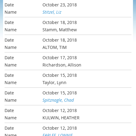
October 23, 2018
Stitzel, Liz
October 18, 2018
Stamm, Matthew
October 18, 2018
ALTOM, TIM
October 17, 2018
Richardson, Allison
October 15, 2018
Taylor, Lynn
October 15, 2018
Spitznagle, Chad
October 12, 2018
KULWIN, HEATHER
October 12, 2018
FARLEE, LONNIE