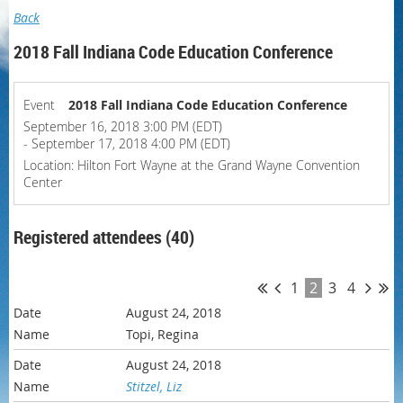
Back
2018 Fall Indiana Code Education Conference
Event
2018 Fall Indiana Code Education Conference
September 16, 2018 3:00 PM (EDT)
- September 17, 2018 4:00 PM (EDT)
Location: Hilton Fort Wayne at the Grand Wayne Convention
Center
Registered attendees (40)
1
2
3
4
August 24, 2018
Topi, Regina
August 24, 2018
Stitzel, Liz