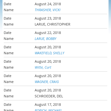
August 24, 2018
THRASHER, VICKI
August 23, 2018
LARUE, CHRISTOPHER
August 22, 2018
LARUE, BOBBY
August 20, 2018
WAKEFIELD, SHELLY
August 20, 2018
Witte, Curt
August 20, 2018
WAGNER, CRAIG
August 20, 2018
SCHROEDER, DEL
August 17, 2018
POPICH, MICHAEL