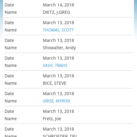
March 14, 2018
DIETZ, J.GREG
March 13, 2018
THOMAS, SCOTT
March 13, 2018
Showalter, Andy
March 13, 2018
EASH, TRAVIS
March 13, 2018
BICE, STEVE
March 13, 2018
GRISE, MYRON
March 13, 2018
Fretz, Joe
March 13, 2018
SCHROEDER, DEL