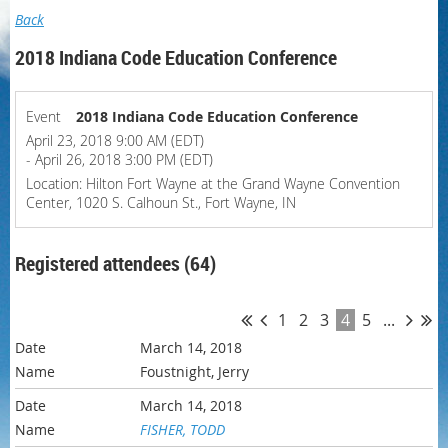
Back
2018 Indiana Code Education Conference
Event
2018 Indiana Code Education Conference
April 23, 2018 9:00 AM (EDT)
- April 26, 2018 3:00 PM (EDT)
Location: Hilton Fort Wayne at the Grand Wayne Convention
Center, 1020 S. Calhoun St., Fort Wayne, IN
Registered attendees (64)
1
2
3
4
5
...
March 14, 2018
Foustnight, Jerry
March 14, 2018
FISHER, TODD