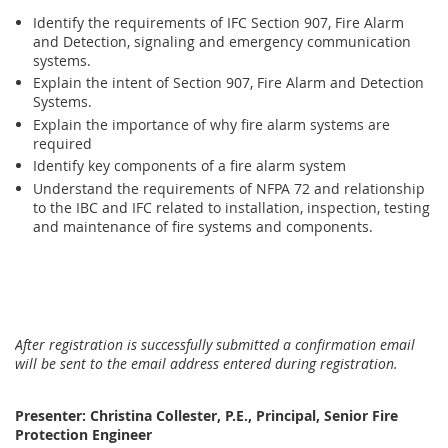
Identify the requirements of IFC Section 907, Fire Alarm
and Detection, signaling and emergency communication
systems.
Explain the intent of Section 907, Fire Alarm and Detection
Systems.
Explain the importance of why fire alarm systems are
required
Identify key components of a fire alarm system
Understand the requirements of NFPA 72 and relationship
to the IBC and IFC related to installation, inspection, testing
and maintenance of fire systems and components.
After registration is successfully submitted a confirmation email
will be sent to the email address entered during registration.
Presenter: Christina Collester, P.E., Principal, Senior Fire
Protection Engineer