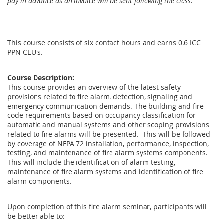
pay in advance as an invoice will be sent following the class.
This course consists of six contact hours and earns 0.6 ICC
PPN CEU's.
Course Description:
This course provides an overview of the latest safety
provisions related to fire alarm, detection, signaling and
emergency communication demands. The building and fire
code requirements based on occupancy classification for
automatic and manual systems and other scoping provisions
related to fire alarms will be presented. This will be followed
by coverage of NFPA 72 installation, performance, inspection,
testing, and maintenance of fire alarm systems components.
This will include the identification of alarm testing,
maintenance of fire alarm systems and identification of fire
alarm components.
Upon completion of this fire alarm seminar, participants will
be better able to: