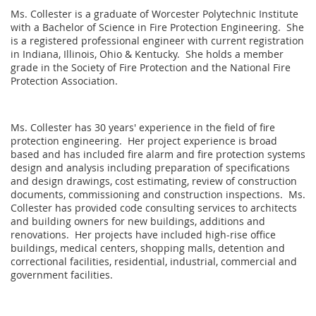
Ms. Collester is a graduate of Worcester Polytechnic Institute
with a Bachelor of Science in Fire Protection Engineering. She
is a registered professional engineer with current registration
in Indiana, Illinois, Ohio & Kentucky. She holds a member
grade in the Society of Fire Protection and the National Fire
Protection Association.
Ms. Collester has 30 years' experience in the field of fire
protection engineering. Her project experience is broad
based and has included fire alarm and fire protection systems
design and analysis including preparation of specifications
and design drawings, cost estimating, review of construction
documents, commissioning and construction inspections. Ms.
Collester has provided code consulting services to architects
and building owners for new buildings, additions and
renovations. Her projects have included high-rise office
buildings, medical centers, shopping malls, detention and
correctional facilities, residential, industrial, commercial and
government facilities.