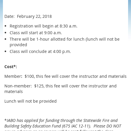
Date: February 22, 2018
Registration will begin at 8:30 a.m.
Class will start at 9:00 a.m.
There will be 1-hour allotted for lunch (lunch will not be
provided
Class will conclude at 4:00 p.m.
Cost*:
Member
:
$100, this fee will cover the instructor and materials
Non-member: $125, this fee will cover the instructor and
materials
Lunch will not be provided
*
IABO has applied for funding through the Statewide Fire and
Building Safety Education Fund (675 IAC 12-11). Please DO NOT