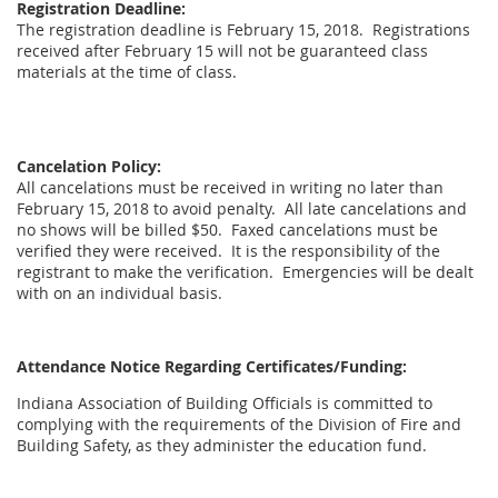
Registration Deadline:
The registration deadline is February 15, 2018. Registrations
received after February 15 will not be guaranteed class
materials at the time of class.
Cancelation Policy:
All cancelations must be received in writing no later than
February 15, 2018 to avoid penalty. All late cancelations and
no shows will be billed $50. Faxed cancelations must be
verified they were received. It is the responsibility of the
registrant to make the verification. Emergencies will be dealt
with on an individual basis.
Attendance Notice Regarding Certificates/Funding:
Indiana Association of Building Officials is committed to
complying with the requirements of the Division of Fire and
Building Safety, as they administer the education fund.