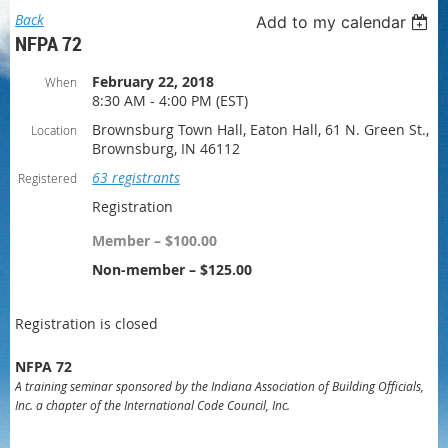
Back
Add to my calendar
NFPA 72
February 22, 2018
When
8:30 AM - 4:00 PM (EST)
Brownsburg Town Hall, Eaton Hall, 61 N. Green St.,
Location
Brownsburg, IN 46112
63 registrants
Registered
Registration
Member – $100.00
Non-member – $125.00
Registration is closed
NFPA 72
A training seminar sponsored by the Indiana Association of Building Officials,
Inc. a chapter of the International Code Council, Inc.