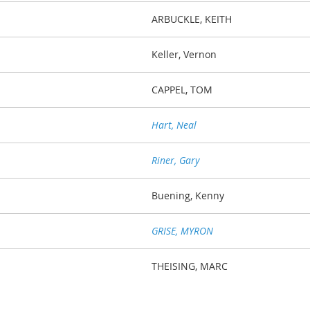
ARBUCKLE, KEITH
Keller, Vernon
CAPPEL, TOM
Hart, Neal
Riner, Gary
Buening, Kenny
GRISE, MYRON
THEISING, MARC