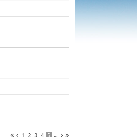
1
2
3
4
5
...