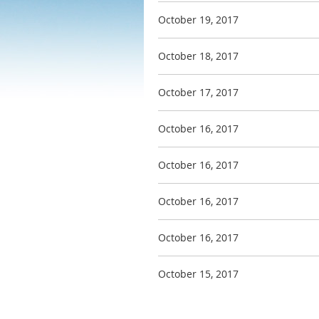
October 19, 2017
October 18, 2017
October 17, 2017
October 16, 2017
October 16, 2017
October 16, 2017
October 16, 2017
October 15, 2017