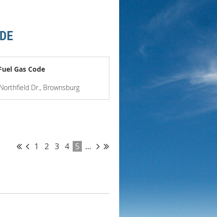
ODE
Fuel Gas Code
 Northfield Dr., Brownsburg
1
2
3
4
5
...