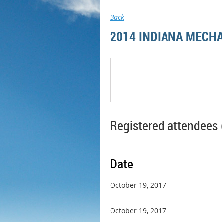
Back
2014 INDIANA MECHA
Registered attendees 
Date
October 19, 2017
October 19, 2017