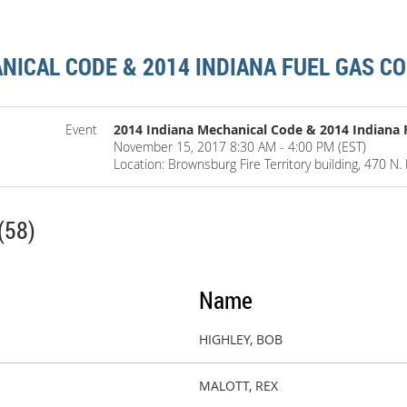
NICAL CODE & 2014 INDIANA FUEL GAS C
Event
2014 Indiana Mechanical Code & 2014 Indiana 
November 15, 2017 8:30 AM - 4:00 PM (EST)
Location: Brownsburg Fire Territory building, 470 N.
(58)
Name
HIGHLEY, BOB
MALOTT, REX