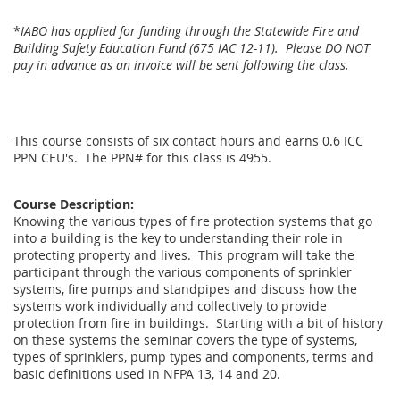
*
IABO has applied for funding through the Statewide Fire and
Building Safety Education Fund (675 IAC 12-11). Please DO NOT
pay in advance as an invoice will be sent following the class.
This course consists of six contact hours and earns 0.6 ICC
PPN CEU's. The PPN# for this class is 4955.
Course Description:
Knowing the various types of fire protection systems that go
into a building is the key to understanding their role in
protecting property and lives. This program will take the
participant through the various components of sprinkler
systems, fire pumps and standpipes and discuss how the
systems work individually and collectively to provide
protection from fire in buildings. Starting with a bit of history
on these systems the seminar covers the type of systems,
types of sprinklers, pump types and components, terms and
basic definitions used in NFPA 13, 14 and 20.