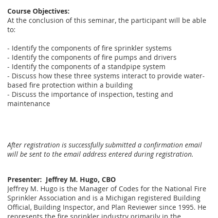
Course Objectives:
At the conclusion of this seminar, the participant will be able
to:
- Identify the components of fire sprinkler systems
- Identify the components of fire pumps and drivers
- Identify the components of a standpipe system
- Discuss how these three systems interact to provide water-
based fire protection within a building
- Discuss the importance of inspection, testing and
maintenance
After registration is successfully submitted a confirmation email
will be sent to the email address entered during registration.
Presenter: Jeffrey M. Hugo, CBO
Jeffrey M. Hugo is the Manager of Codes for the National Fire
Sprinkler Association and is a Michigan registered Building
Official, Building Inspector, and Plan Reviewer since 1995. He
represents the fire sprinkler industry primarily in the