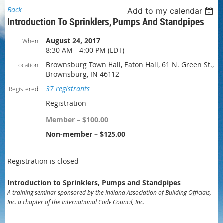
Back
Add to my calendar
Introduction To Sprinklers, Pumps And Standpipes
August 24, 2017
When
8:30 AM - 4:00 PM (EDT)
Brownsburg Town Hall, Eaton Hall, 61 N. Green St.,
Location
Brownsburg, IN 46112
37 registrants
Registered
Registration
Member – $100.00
Non-member – $125.00
Registration is closed
Introduction to Sprinklers, Pumps and Standpipes
A training seminar sponsored by the Indiana Association of Building Officials,
Inc. a chapter of the International Code Council, Inc.