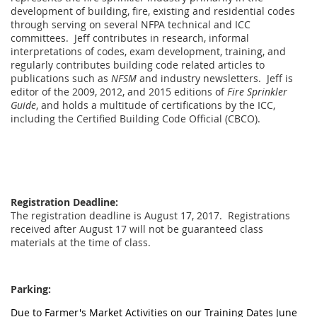
development of building, fire, existing and residential codes
through serving on several NFPA technical and ICC
committees. Jeff contributes in research, informal
interpretations of codes, exam development, training, and
regularly contributes building code related articles to
publications such as
NFSM
and industry newsletters. Jeff is
editor of the 2009, 2012, and 2015 editions of
Fire Sprinkler
Guide
, and holds a multitude of certifications by the ICC,
including the Certified Building Code Official (CBCO).
Registration Deadline:
The registration deadline is August 17, 2017. Registrations
received after August 17 will not be guaranteed class
materials at the time of class.
Parking:
Due to Farmer's Market Activities on our Training Dates June