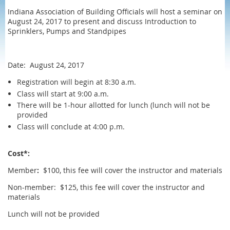
Indiana Association of Building Officials will host a seminar on
August 24, 2017 to present and discuss Introduction to
Sprinklers, Pumps and Standpipes
Date: August 24, 2017
Registration will begin at 8:30 a.m.
Class will start at 9:00 a.m.
There will be 1-hour allotted for lunch (lunch will not be
provided
Class will conclude at 4:00 p.m.
Cost*:
Member
:
$100, this fee will cover the instructor and materials
Non-member: $125, this fee will cover the instructor and
materials
Lunch will not be provided