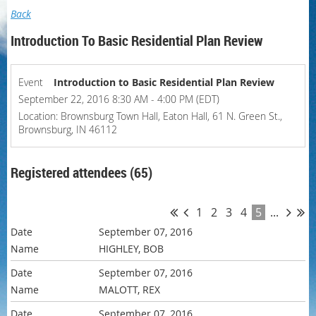
Back
Introduction To Basic Residential Plan Review
Event
Introduction to Basic Residential Plan Review
September 22, 2016 8:30 AM - 4:00 PM (EDT)
Location: Brownsburg Town Hall, Eaton Hall, 61 N. Green St.,
Brownsburg, IN 46112
Registered attendees (65)
1
2
3
4
5
...
September 07, 2016
HIGHLEY, BOB
September 07, 2016
MALOTT, REX
September 07, 2016