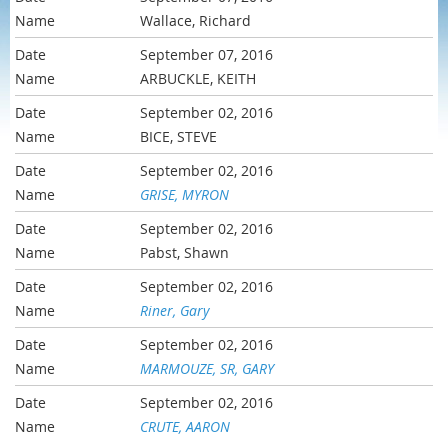
Wallace, Richard
September 07, 2016
ARBUCKLE, KEITH
September 02, 2016
BICE, STEVE
September 02, 2016
GRISE, MYRON
September 02, 2016
Pabst, Shawn
September 02, 2016
Riner, Gary
September 02, 2016
MARMOUZE, SR, GARY
September 02, 2016
CRUTE, AARON