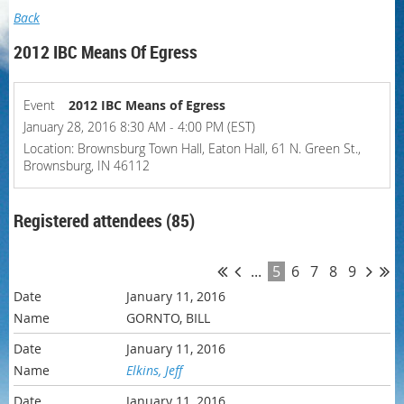
Back
2012 IBC Means Of Egress
Event
2012 IBC Means of Egress
January 28, 2016 8:30 AM - 4:00 PM (EST)
Location: Brownsburg Town Hall, Eaton Hall, 61 N. Green St.,
Brownsburg, IN 46112
Registered attendees (85)
...
5
6
7
8
9
January 11, 2016
GORNTO, BILL
January 11, 2016
Elkins, Jeff
January 11, 2016