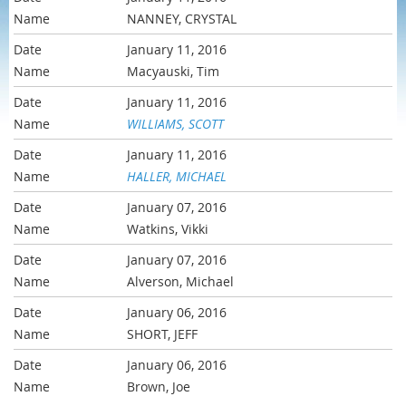
NANNEY, CRYSTAL
January 11, 2016
Macyauski, Tim
January 11, 2016
WILLIAMS, SCOTT
January 11, 2016
HALLER, MICHAEL
January 07, 2016
Watkins, Vikki
January 07, 2016
Alverson, Michael
January 06, 2016
SHORT, JEFF
January 06, 2016
Brown, Joe